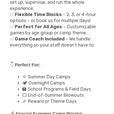
set up, supervise, and run the whole
experience.
✅
Flexible Time Blocks
– 2, 3, or 4-hour
options – or book us for multiple days!
✅
Perfect for All Ages
– Customizable
games by age group or camp theme.
✅
Game Coach Included
– We handle
everything so your staff doesn’t have to.
👇
Perfect For:
🌞 Summer Day Camps
🏕️ Overnight Camps
🏫 School Programs & Field Days
💥 End-of-Summer Blowouts
🎉 Reward or Theme Days
💰
Special Summer Camp Pricing