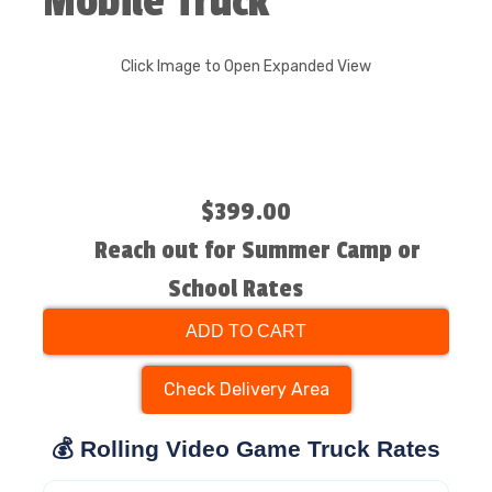
Mobile Truck
Click Image to Open Expanded View
$399.00
Reach out for Summer Camp or
School Rates
ADD TO CART
Check Delivery Area
💰 Rolling Video Game Truck Rates