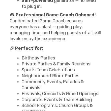
Self-powered
generator — no need
to plug in!
🎮
Professional Game Coach Onboard!
Our dedicated Game Coach ensures
everyone has a blast — guiding play,
managing time, and helping guests of all skill
levels enjoy the experience.
🎉
Perfect for:
Birthday Parties
Private Parties & Family Reunions
Sports Team Celebrations
Neighborhood Block Parties
Community Events, Parades &
Carnivals
Festivals, Concerts & Grand Openings
Corporate Events & Team Building
School Programs, Church Groups &