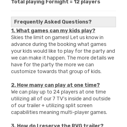
T
otal playing Fornight = 12 players
Frequently Asked Questions?
1. What games can my kids play?
Skies the limit on games! Let us know in
advance during the booking what games
your kids would like to play for the party and
we can make it happen. The more details we
have for the party the more we can
customize towards that group of kids.
2. How many can play at one time?
We can play up to 24 players at one time
utilizing all of our 7 TV's inside and outside
of our trailer + utilizing split screen
capabilities meaning multi-player games.
3. How do I reserve the RVG trailer?