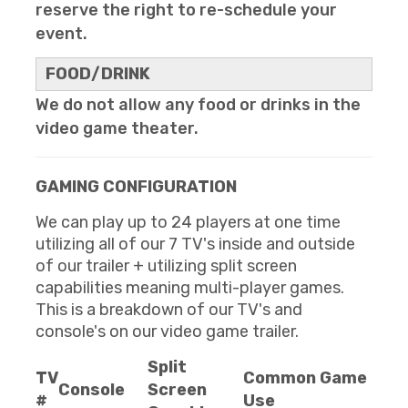
reserve the right to re-schedule your
event.
FOOD/DRINK
We do not allow any food or drinks in the
video game theater.
GAMING CONFIGURATION
We can play up to 24 players at one time
utilizing all of our 7 TV's inside and outside
of our trailer + utilizing split screen
capabilities meaning multi-player games.
This is a breakdown of our TV's and
console's on our video game trailer.
Split
TV
Common Game
Console
Screen
#
Use