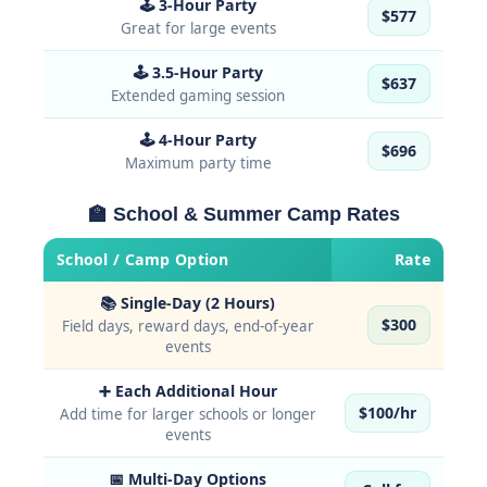
🕹 3-Hour Party
$577
Great for large events
🕹 3.5-Hour Party
$637
Extended gaming session
🕹 4-Hour Party
$696
Maximum party time
🏫 School & Summer Camp Rates
School / Camp Option
Rate
📚 Single-Day (2 Hours)
$300
Field days, reward days, end-of-year
events
➕ Each Additional Hour
$100/hr
Add time for larger schools or longer
events
📅 Multi-Day Options