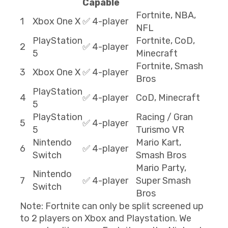
Capable
Fortnite, NBA,
1
Xbox One X
✅ 4-player
NFL
PlayStation
Fortnite, CoD,
2
✅ 4-player
5
Minecraft
Fortnite, Smash
3
Xbox One X
✅ 4-player
Bros
PlayStation
4
✅ 4-player
CoD, Minecraft
5
PlayStation
Racing / Gran
5
✅ 4-player
5
Turismo VR
Nintendo
Mario Kart,
6
✅ 4-player
Switch
Smash Bros
Mario Party,
Nintendo
7
✅ 4-player
Super Smash
Switch
Bros
Note: Fortnite can only be split screened up
to 2 players on Xbox and Playstation. We