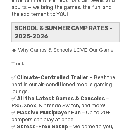
entertainment. Perfect for kids, teens, and
adults — we bring the games, the fun, and
the excitement to YOU!
SCHOOL & SUMMER CAMP RATES -
2025-2026
🔥 Why Camps & Schools LOVE Our Game
Truck:
✅
Climate-Controlled Trailer
– Beat the
heat in our air-conditioned mobile gaming
lounge.
✅
All the Latest Games & Consoles
–
PS5, Xbox, Nintendo Switch, and more!
✅
Massive Multiplayer Fun
– Up to 20+
campers can play at once!
✅
Stress-Free Setup
– We come to you,