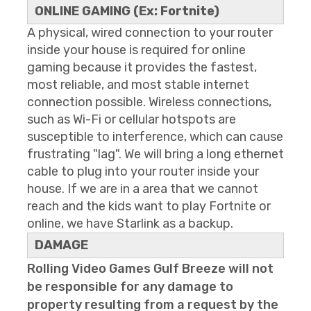
ONLINE GAMING (Ex: Fortnite)
A physical, wired connection to your router
inside your house is required for online
gaming because it provides the fastest,
most reliable, and most stable internet
connection possible. Wireless connections,
such as Wi-Fi or cellular hotspots are
susceptible to interference, which can cause
frustrating "lag". We will bring a long ethernet
cable to plug into your router inside your
house. If we are in a area that we cannot
reach and the kids want to play Fortnite or
online, we have Starlink as a backup.
DAMAGE
Rolling Video Games Gulf Breeze will not
be responsible for any damage to
property resulting from a request by the