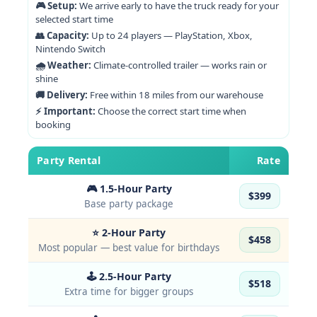
🎮 Setup:
We arrive early to have the truck ready for your
selected start time
👥 Capacity:
Up to 24 players — PlayStation, Xbox,
Nintendo Switch
🌧 Weather:
Climate-controlled trailer — works rain or
shine
🚚 Delivery:
Free within 18 miles from our warehouse
⚡ Important:
Choose the correct start time when
booking
Party Rental
Rate
🎮 1.5-Hour Party
$399
Base party package
⭐ 2-Hour Party
$458
Most popular — best value for birthdays
🕹 2.5-Hour Party
$518
Extra time for bigger groups