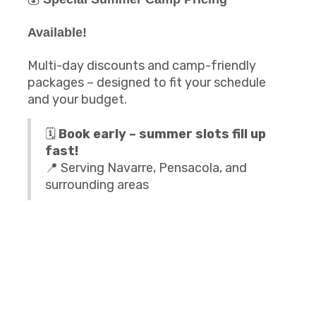
Available!
Multi-day discounts and camp-friendly
packages – designed to fit your schedule
and your budget.
🗓️
Book early – summer slots fill up
fast!
📍 Serving Navarre, Pensacola, and
surrounding areas