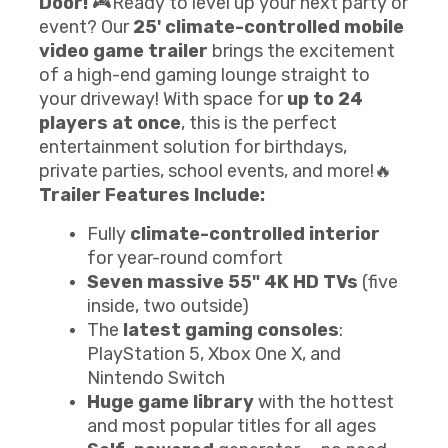
Door!
🎮Ready to level up your next party or
event? Our
25' climate-controlled mobile
video game trailer
brings the excitement
of a high-end gaming lounge straight to
your driveway! With space for
up to 24
players at once
, this is the perfect
entertainment solution for birthdays,
private parties, school events, and more!🔥
Trailer Features Include:
Fully
climate-controlled interior
for year-round comfort
Seven massive 55" 4K HD TVs
(five
inside, two outside)
The
latest gaming consoles
:
PlayStation 5, Xbox One X, and
Nintendo Switch
Huge game library
with the hottest
and most popular titles for all ages