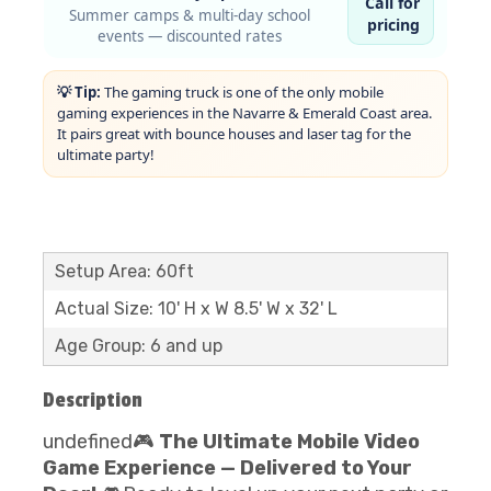
Call for
Summer camps & multi-day school
pricing
events — discounted rates
💡 Tip:
The gaming truck is one of the only mobile
gaming experiences in the Navarre & Emerald Coast area.
It pairs great with bounce houses and laser tag for the
ultimate party!
Setup Area: 60ft
Actual Size: 10' H x W 8.5' W x 32' L
Age Group: 6 and up
Description
undefined🎮
The Ultimate Mobile Video
Game Experience — Delivered to Your