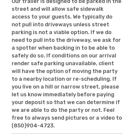
Our trailer is designed to be parked in the
street and will allow safe sidewalk
access to your guests. We typically do
not pull into driveways unless street
parking is not a viable option. If we do
need to pull into the driveway, we ask for
a spotter when backing in to be able to
safely do so. If conditions on our arrival
render safe parking unavailable, client
will have the option of moving the party
to a nearby location or re-scheduling. If
you live on a hill or narrow street, please
let us know immediately before paying
your deposit so that we can determine if
we are able to do the party or not. Feel
free to always send pictures or a video to
(850)904-4723.