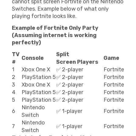
cannot split screen Fortnite on the Nintendo
Switches. Example below of what only
playing fortnite looks like.
Example of Fortnite Only Party
(Assuming internet is working
perfectly)
TV
Split
Console
Game
#
Screen Players
1
Xbox One X
✅ 2-player
Fortnite
2
PlayStation 5
✅ 2-player
Fortnite
3
Xbox One X
✅ 2-player
Fortnite
4
PlayStation 5
✅ 2-player
Fortnite
5
PlayStation 5
✅ 2-player
Fortnite
Nintendo
6
✅ 1-player
Fortnite
Switch
Nintendo
7
✅ 1-player
Fortnite
Switch