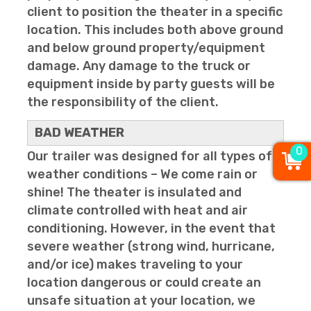
client to position the theater in a specific
location. This includes both above ground
and below ground property/equipment
damage. Any damage to the truck or
equipment inside by party guests will be
the responsibility of the client.
BAD WEATHER
0
Our trailer was designed for all types of
weather conditions – We come rain or
shine! The theater is insulated and
climate controlled with heat and air
conditioning. However, in the event that
severe weather (strong wind, hurricane,
and/or ice) makes traveling to your
location dangerous or could create an
unsafe situation at your location, we