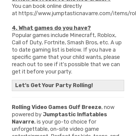
You can book online directly
at https://www.jumptasticnavarre.com/items/r
4. What games do you have?
Popular games include Minecraft, Roblox,
Call of Duty, Fortnite, Smash Bros, etc. A up
to date gaming list is below. If you have a
specific game that your child wants, please
reach out to see if it's possible that we can
get it before your party.
Let’s Get Your Party Rolling!
Rolling Video Games Gulf Breeze
, now
powered by
Jumptastic Inflatables
Navarre
, is your go-to choice for
unforgettable, on-site video game