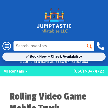
✅ Book Now — Check Availability
⭐ 250+ 5-Star Reviews · ⚡ Easy Online Booking
All Rentals
(850) 904-4723
Rolling Video Game