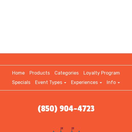
Home
Products
Categories
Loyalty Program
Specials
Event Types
Experiences
Info
(850) 904-4723