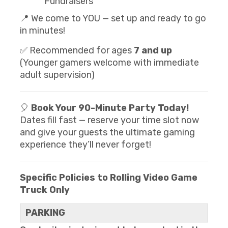
Fundraisers
📍 We come to YOU — set up and ready to go
in minutes!
✅ Recommended for ages
7 and up
(Younger gamers welcome with immediate
adult supervision)
🎈
Book Your 90-Minute Party Today!
Dates fill fast — reserve your time slot now
and give your guests the ultimate gaming
experience they’ll never forget!
Specific Policies to Rolling Video Game
Truck Only
PARKING