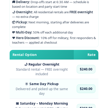
🚚 Delivery:
Drop-offs start at 6:30 AM — schedule is
based on location and party start time
🌙 Overnight:
All residential rentals are
FREE overnight
— no extra charge
📦 Pickup:
Next morning, starting after deliveries are
complete
💸 Multi-Day:
50% off each additional day
❤️ Hero Discount:
10% off for military, first responders &
teachers — applied at checkout
Rental Option
Rate
🌙 Regular Overnight
$240.00
Standard rental — FREE overnight
included
☀️ Same Day Pickup
$240.00
Delivered and picked up the same
day
📅 Saturday – Monday Morning