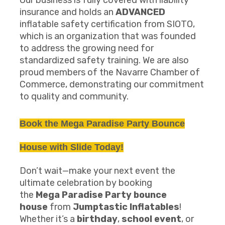
Our business is fully covered with liability
insurance and holds an
ADVANCED
inflatable safety certification from SIOTO,
which is an organization that was founded
to address the growing need for
standardized safety training. We are also
proud members of the Navarre Chamber of
Commerce, demonstrating our commitment
to quality and community.
Book the
Mega Paradise Party
B
ounce
House
with Slide
Today!
Don’t wait—make your next event the
ultimate celebration by booking
the
Mega
Paradise Party
b
ounce
house
from
Jumptastic Inflatables
!
Whether it’s a
birthday
,
school event
, or