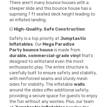
There aren't many bounce houses with a
steeper slide and this bounce house has a
suprising 7 ft seated deck height leading to
an inflated landing.
☑️
High-Quality, Safe Construction
Safety is a top priority at
Jumptastic
Inflatables
. Our
Mega Paradise
Party
bounce house
is made from
durable, commercial-grade vinyl
that’s
designed to withstand even the most
enthusiastic play. The entire structure is
carefully built to ensure safety and stability,
with reinforced seams and sturdy mesh
sides for visibility. The inflatable
walls
around the slides offer additional safety,
providing a secure space for guests to enjoy
the fun without any worries. Plus, our team