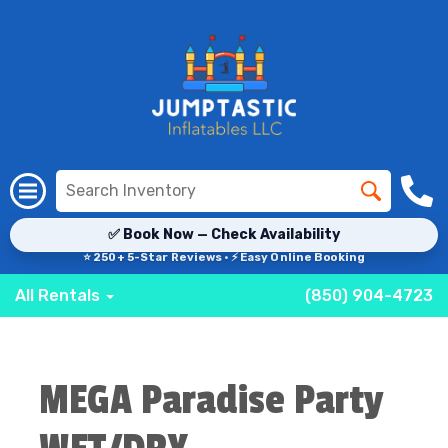
✅ Book Now — Check Availability
⭐ 250+ 5-Star Reviews · ⚡ Easy Online Booking
All Rentals
(850) 904-4723
MEGA Paradise Party