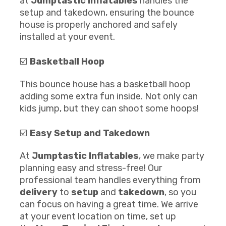
at
Jumptastic Inflatables
handles the
setup and takedown, ensuring the bounce
house is properly anchored and safely
installed at your event.
☑️
Basketball Hoop
This bounce house has a basketball hoop
adding some extra fun inside. Not only can
kids jump, but they can shoot some hoops!
☑️
Easy Setup and Takedown
At
Jumptastic Inflatables
, we make party
planning easy and stress-free! Our
professional team handles everything from
delivery
to
setup
and
takedown
, so you
can focus on having a great time. We arrive
at your event location on time, set up