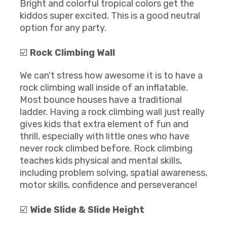
Bright and colorful tropical colors get the
kiddos super excited. This is a good neutral
option for any party.
☑️
Rock Climbing Wall
We can't stress how awesome it is to have a
rock climbing wall inside of an inflatable.
Most bounce houses have a traditional
ladder. Having a rock climbing wall just really
gives kids that extra element of fun and
thrill, especially with little ones who have
never rock climbed before. Rock climbing
teaches kids physical and mental skills,
including problem solving, spatial awareness,
motor skills, confidence and perseverance!
☑️
Wide Slide & Slide Height