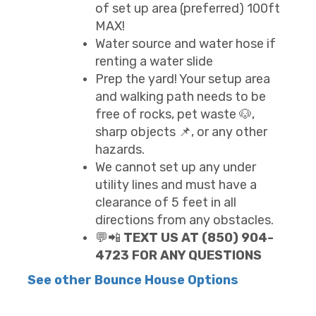
of set up area (preferred) 100ft
MAX!
Water source and water hose if
renting a water slide
Prep the yard! Your setup area
and walking path needs to be
free of rocks, pet waste 🐶,
sharp objects 📌, or any other
hazards.
We cannot set up any under
utility lines and must have a
clearance of 5 feet in all
directions from any obstacles.
💬📲
TEXT US AT (850) 904-
4723 FOR ANY QUESTIONS
See other Bounce House Options