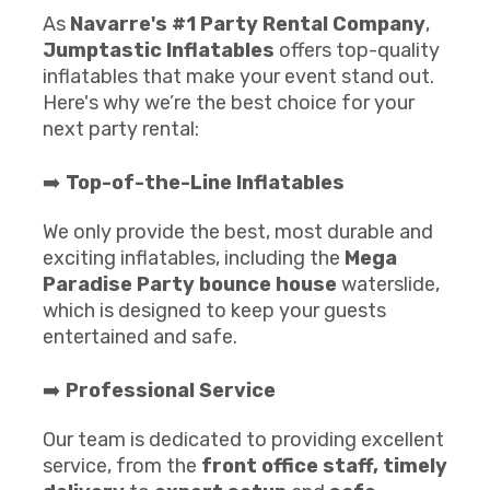
As
Navarre's #1 Party Rental Company
,
Jumptastic Inflatables
offers top-quality
inflatables that make your event stand out.
Here's why we’re the best choice for your
next party rental:
➡️
Top-of-the-Line Inflatables
We only provide the best, most durable and
exciting inflatables, including the
Mega
Paradise Party
b
ounce house
waterslide,
which is designed to keep your guests
entertained and safe.
➡️
Professional Service
Our team is dedicated to providing excellent
service, from the
front office staff,
timely