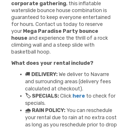
corporate gathering
, this inflatable
waterslide bounce house combination is
guaranteed to keep everyone entertained
for hours. Contact us today to reserve
your
Mega
Paradise Party
b
ounce
house
and experience the thrill of a rock
climbing wall and a steep slide with
basketball hoop.
What does your rental include?
🚚
DELIVERY:
We deliver to Navarre
and surrounding areas (delivery fees
calculated at checkout).
🏷️ SPECIALS:
Click
here
to check for
specials.
🌧️ RAIN POLICY:
You can reschedule
your rental due to rain at no extra cost
as long as you reschedule prior to drop