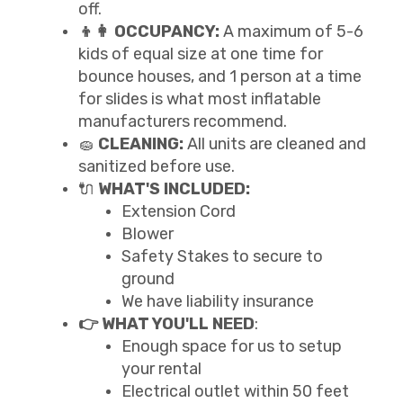
off.
👦👩 OCCUPANCY:
A maximum of 5-6
kids of equal size at one time for
bounce houses, and 1 person at a time
for slides is what most inflatable
manufacturers recommend.
🧽
CLEANING:
All units are cleaned and
sanitized before use.
🔌
WHAT'S INCLUDED:
Extension Cord
Blower
Safety Stakes to secure to
ground
We have liability insurance
👉 WHAT YOU'LL NEED
:
Enough space for us to setup
your rental
Electrical outlet within 50 feet