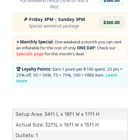
$360.00
Full weekend rental (50% off extra
day)
🎉 Friday 3PM – Sunday 3PM
$360.00
Special weekend package
⭐ Monthly Special:
One weekend a month you can rent
an inflatable for the cost of only
ONE DAY
! Check our
Specials page
for this month's deal.
🏆 Loyalty Points:
Earn 1 point per $100 spent. 25 pts =
25% off, 50 = 50%, 75 = 75%, 100 = FREE item.
Learn
more
Setup Area: 34ft L x 18ft W x 17ft H
Actual Size: 32ftL x 16ft W x 15ft H
Outlets: 1