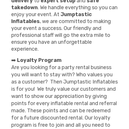
delivery
to
expert setup
and
safe
takedown
. We handle everything so you can
enjoy your event. At
Jumptastic
Inflatables
, we are committed to making
your event a success. Our friendly and
professional staff will go the extra mile to
ensure you have an unforgettable
experience.
➡️
Loyalty Program
Are you looking for a party rental business
you will want to stay with? Who values you
as a customer? Then Jumptastic Inflatables
is for you! We truly value our customers and
want to show our appreciation by giving
points for every inflatable rental and referral
made. These points and can be redeemed
for a future discounted rental. Our loyalty
program is free to join and all you need to