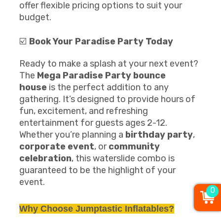
offer flexible pricing options to suit your
budget.
☑️
Book Your
Paradise Party
Today
Ready to make a splash at your next event?
The
Mega
Paradise Party
bounce
house
is the perfect addition to any
gathering. It’s designed to provide hours of
fun, excitement, and refreshing
entertainment for guests ages 2-12.
Whether you’re planning a
birthday party
,
corporate event
, or
community
celebration
, this waterslide combo is
guaranteed to be the highlight of your
event.
0
Why Choose Jumptastic Inflatables?