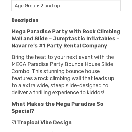
Age Group: 2 and up
Description
Mega Paradise Party with Rock Climbing
Wall and Slide – Jumptastic Inflatables –
Navarre’s #1 Party Rental Company
Bring the heat to your next event with the
MEGA Paradise Party Bounce House Slide
Combo! This stunning bounce house
features a rock climbing wall that leads up
to a extra wide, steep slide-designed to
deliver a thrilling experience to kiddos!
What Makes the
Mega Paradise
S
o
Special?
☑️
Tropical Vibe Design