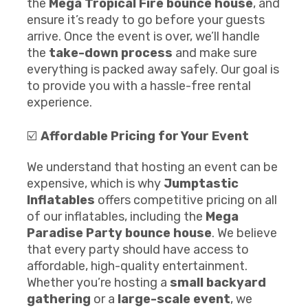
the
Mega Tropical Fire
b
ounce house
, and
ensure it’s ready to go before your guests
arrive. Once the event is over, we’ll handle
the
take-down process
and make sure
everything is packed away safely. Our goal is
to provide you with a hassle-free rental
experience.
☑️
Affordable Pricing for Your Event
We understand that hosting an event can be
expensive, which is why
Jumptastic
Inflatables
offers competitive pricing on all
of our inflatables, including the
Mega
Paradise Party
b
ounce house
. We believe
that every party should have access to
affordable, high-quality entertainment.
Whether you’re hosting a
small backyard
gathering
or a
large-scale event
, we