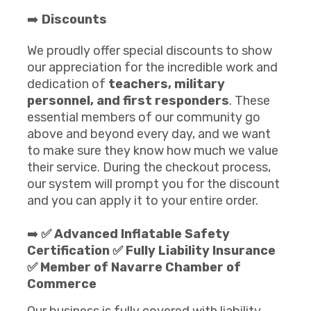
➡️
Discounts
We proudly offer special discounts to show
our appreciation for the incredible work and
dedication of
teachers, military
personnel, and first responders
. These
essential members of our community go
above and beyond every day, and we want
to make sure they know how much we value
their service. During the checkout process,
our system will prompt you for the discount
and you can apply it to your entire order.
➡️
✅ Advanced Inflatable Safety
Certification ✅ Fully Liability Insurance
✅ Member of Navarre Chamber of
Commerce