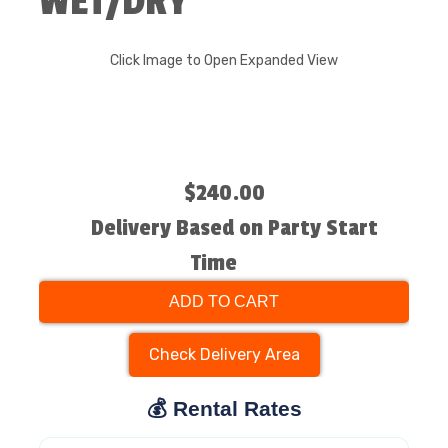
WET/DRY
Click Image to Open Expanded View
$240.00
Delivery Based on Party Start
Time
ADD TO CART
Check Delivery Area
💰 Rental Rates