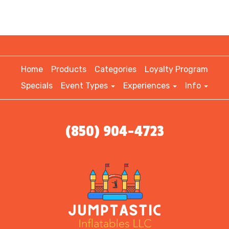
Home
Products
Categories
Loyalty Program
Specials
Event Types
Experiences
Info
(850) 904-4723