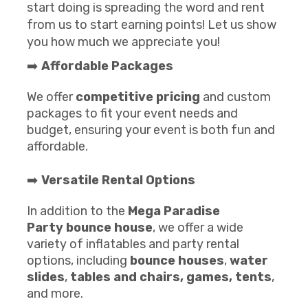
start doing is spreading the word and rent
from us to start earning points! Let us show
you how much we appreciate you!
➡️
Affordable Packages
We offer
competitive pricing
and custom
packages to fit your event needs and
budget, ensuring your event is both fun and
affordable.
➡️
Versatile Rental Options
In addition to the
Mega Paradise
Party
b
ounce house
, we offer a wide
variety of inflatables and party rental
options, including
bounce houses
,
water
slides
,
tables and chairs
, games,
te
nts
,
and more.