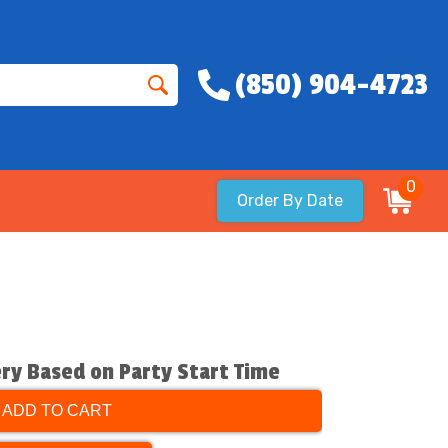
(850) 904-4723
0
Order By Date
ery Based on Party Start Time
ADD TO CART