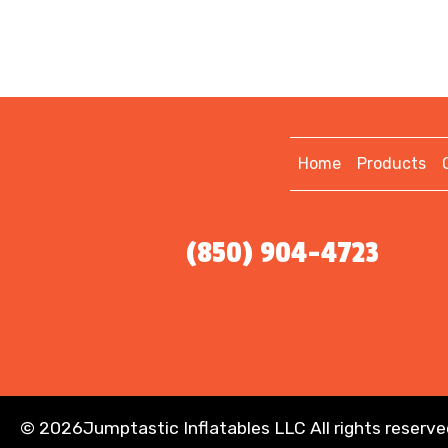
Home
Products
(850) 904-4723
©
2026Jumptastic Inflatables LLC All rights reserve