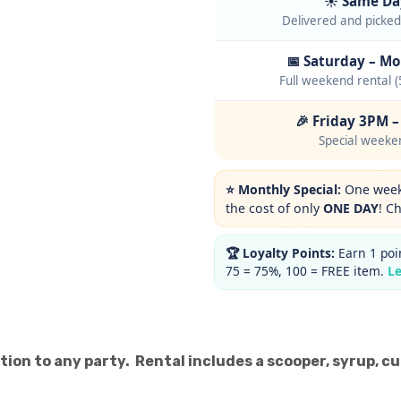
☀️ Same Da
Delivered and picke
📅 Saturday – M
Full weekend rental (
🎉 Friday 3PM 
Special weeke
⭐ Monthly Special:
One weeke
the cost of only
ONE DAY
! C
🏆 Loyalty Points:
Earn 1 poin
75 = 75%, 100 = FREE item.
L
tion to any party. Rental includes a scooper, syrup, c