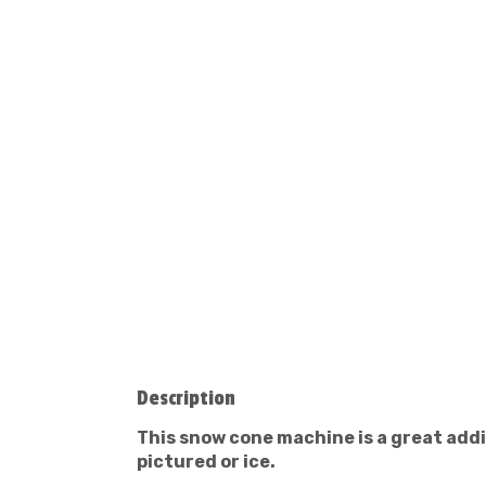
Description
This snow cone machine is a great addi
pictured or ice.