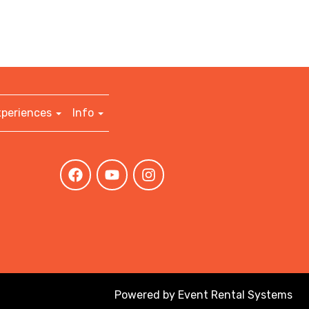
xperiences
Info
Powered by
Event Rental Systems