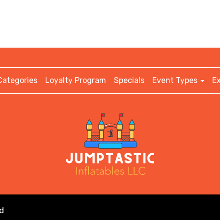
Categories
Loyalty Program
Specials
Event Types
E
d