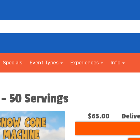
Specials
Event Types
Experiences
Info
- 50 Servings
$65.00
Deliv