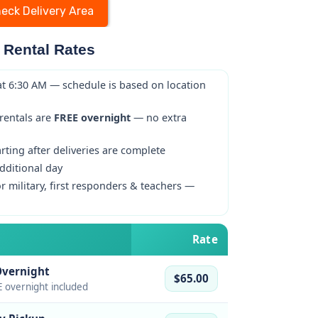
eck Delivery Area
 Rental Rates
at 6:30 AM — schedule is based on location
 rentals are
FREE overnight
— no extra
ting after deliveries are complete
dditional day
r military, first responders & teachers —
Rate
Overnight
$65.00
 overnight included