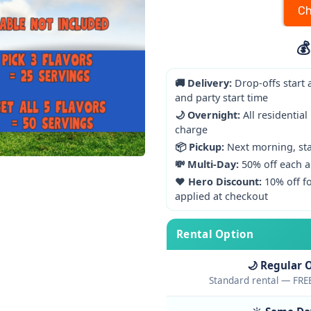
Ch
💰
🚚 Delivery:
Drop-offs start 
and party start time
🌙 Overnight:
All residential
charge
📦 Pickup:
Next morning, star
💸 Multi-Day:
50% off each a
❤️ Hero Discount:
10% off fo
applied at checkout
Rental Option
🌙 Regular 
Standard rental — FREE