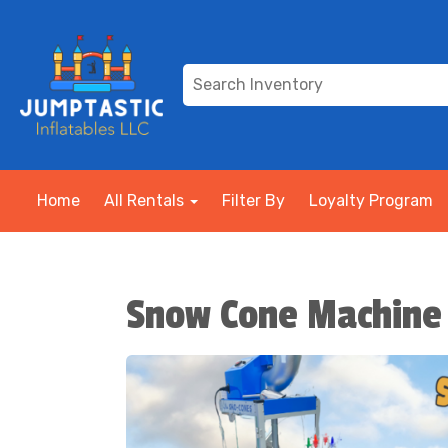
Home
All Rentals
Filter By
Loyalty Program
Snow Cone Machine 