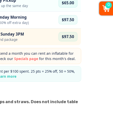
y Pickup
$65.00
0
d up the same day
onday Morning
$97.50
50% off extra day)
– Sunday 3PM
$97.50
nd package
nd a month you can rent an inflatable for
heck our
Specials page
for this month's deal.
t per $100 spent. 25 pts = 25% off, 50 = 50%,
earn more
ups and straws. Does not include table