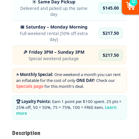
0
☀️ Same Day Pickup
$145.00
Delivered and picked up the same
day
📅 Saturday – Monday Morning
$217.50
Full weekend rental (50% off extra
day)
🎉 Friday 3PM – Sunday 3PM
$217.50
Special weekend package
⭐ Monthly Special:
One weekend a month you can rent
an inflatable for the cost of only
ONE DAY
! Check our
Specials page
for this month's deal.
🏆 Loyalty Points:
Earn 1 point per $100 spent. 25 pts =
25% off, 50 = 50%, 75 = 75%, 100 = FREE item.
Learn
more
Description