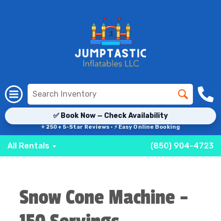
✅ Book Now — Check Availability
⭐ 250+ 5-Star Reviews · ⚡ Easy Online Booking
All Rentals
(850) 904-4723
Snow Cone Machine -