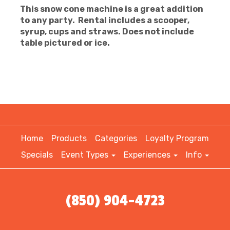
This snow cone machine is a great addition
to any party. Rental includes a scooper,
syrup, cups and straws. Does not include
table pictured or ice.
Home
Products
Categories
Loyalty Program
Specials
Event Types
Experiences
Info
(850) 904-4723