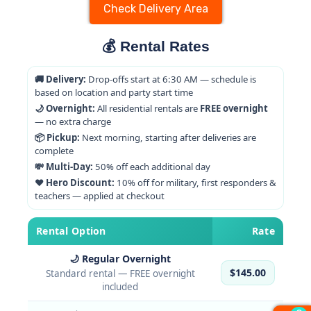
Check Delivery Area
💰 Rental Rates
🚚 Delivery:
Drop-offs start at 6:30 AM — schedule is
based on location and party start time
🌙 Overnight:
All residential rentals are
FREE overnight
— no extra charge
📦 Pickup:
Next morning, starting after deliveries are
complete
💸 Multi-Day:
50% off each additional day
❤️ Hero Discount:
10% off for military, first responders &
teachers — applied at checkout
Rental Option
Rate
🌙 Regular Overnight
$145.00
Standard rental — FREE overnight
included