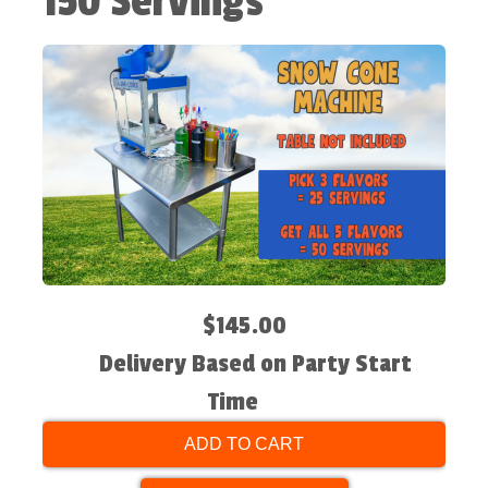
150 Servings
$145.00
Delivery Based on Party Start
Time
ADD TO CART