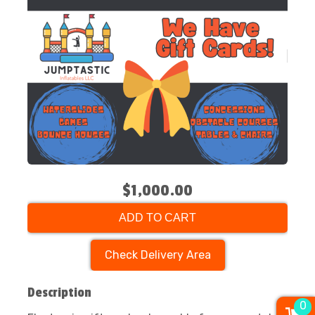
$1,000.00
ADD TO CART
Check Delivery Area
Description
0