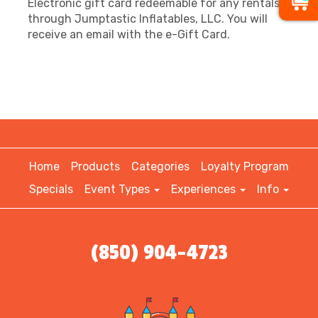
Electronic gift card redeemable for any rentals
through Jumptastic Inflatables, LLC. You will
receive an email with the e-Gift Card.
Home
Products
Categories
Loyalty Program
Specials
Event Types
Experiences
Info
(850) 904-4723