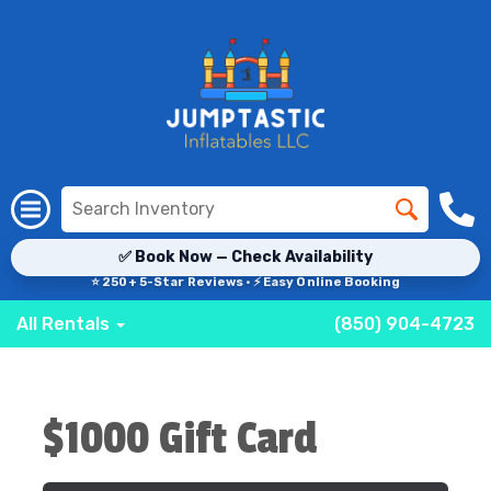
✅ Book Now — Check Availability
⭐ 250+ 5-Star Reviews · ⚡ Easy Online Booking
All Rentals
(850) 904-4723
$1000 Gift Card