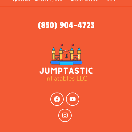
(850) 904-4723