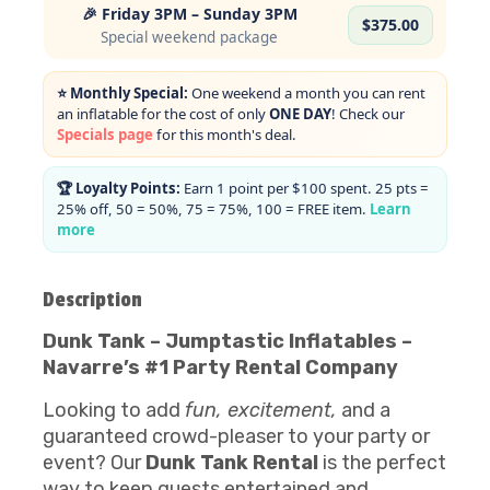
🎉 Friday 3PM – Sunday 3PM
$375.00
Special weekend package
⭐ Monthly Special:
One weekend a month you can rent
an inflatable for the cost of only
ONE DAY
! Check our
Specials page
for this month's deal.
🏆 Loyalty Points:
Earn 1 point per $100 spent. 25 pts =
25% off, 50 = 50%, 75 = 75%, 100 = FREE item.
Learn
more
Description
Dunk Tank – Jumptastic Inflatables –
Navarre’s #1 Party Rental Company
Looking to add
fun, excitement,
and a
guaranteed crowd-pleaser to your party or
event? Our
Dunk Tank Rental
is the perfect
way to keep guests entertained and