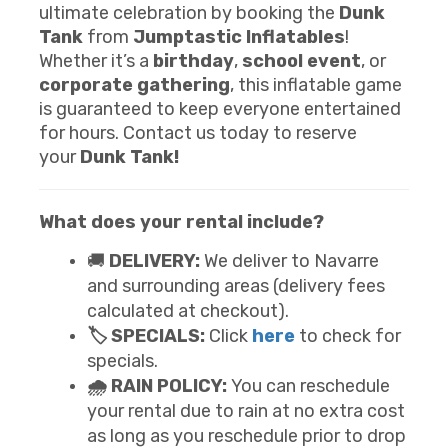
ultimate celebration by booking the
Dunk
Tank
from
Jumptastic Inflatables
!
Whether it’s a
birthday
,
school event
, or
corporate gathering
, this inflatable game
is guaranteed to keep everyone entertained
for hours. Contact us today to reserve
your
Dunk Tank!
What does your rental include?
🚚
DELIVERY:
We deliver to Navarre
and surrounding areas (delivery fees
calculated at checkout).
🏷️ SPECIALS:
Click
here
to check for
specials.
🌧️ RAIN POLICY:
You can reschedule
your rental due to rain at no extra cost
as long as you reschedule prior to drop