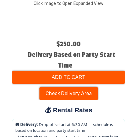
Click Image to Open Expanded View
$250.00
Delivery Based on Party Start
Time
ADD TO CART
Check Delivery Area
💰 Rental Rates
🚚 Delivery:
Drop-offs start at 6:30 AM — schedule is
based on location and party start time