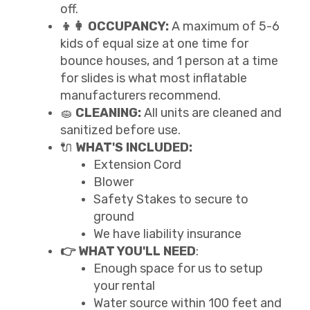
off.
👦👩 OCCUPANCY:
A maximum of 5-6
kids of equal size at one time for
bounce houses, and 1 person at a time
for slides is what most inflatable
manufacturers recommend.
🧽
CLEANING:
All units are cleaned and
sanitized before use.
🔌
WHAT'S INCLUDED:
Extension Cord
Blower
Safety Stakes to secure to
ground
We have liability insurance
👉 WHAT YOU'LL NEED
:
Enough space for us to setup
your rental
Water source within 100 feet and