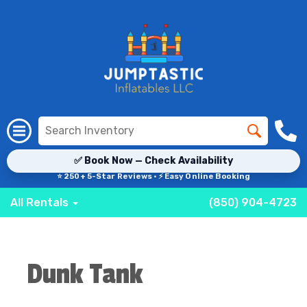
✅ Book Now — Check Availability
⭐ 250+ 5-Star Reviews · ⚡ Easy Online Booking
All Rentals
(850) 904-4723
Dunk Tank