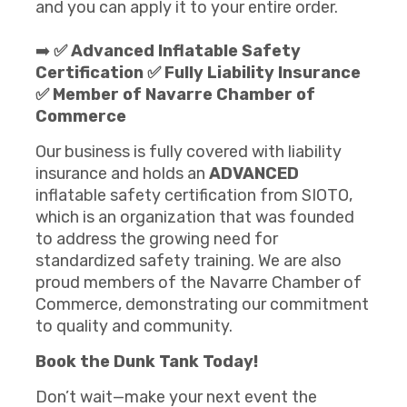
and you can apply it to your entire order.
➡️
✅ Advanced Inflatable Safety
Certification ✅ Fully Liability Insurance
✅ Member of Navarre Chamber of
Commerce
Our business is fully covered with liability
insurance and holds an
ADVANCED
inflatable safety certification from SIOTO,
which is an organization that was founded
to address the growing need for
standardized safety training. We are also
proud members of the Navarre Chamber of
Commerce, demonstrating our commitment
to quality and community.
Book the Dunk Tank
Today!
Don’t wait—make your next event the