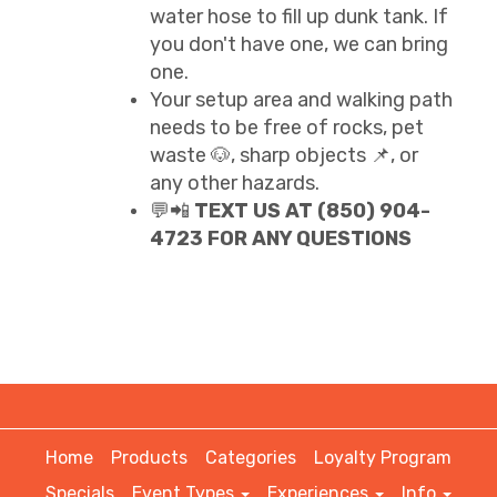
water hose to fill up dunk tank. If
you don't have one, we can bring
one.
Your setup area and walking path
needs to be free of rocks, pet
waste 🐶, sharp objects 📌, or
any other hazards.
💬📲
TEXT US AT (850) 904-
4723 FOR ANY QUESTIONS
Home
Products
Categories
Loyalty Program
Specials
Event Types
Experiences
Info