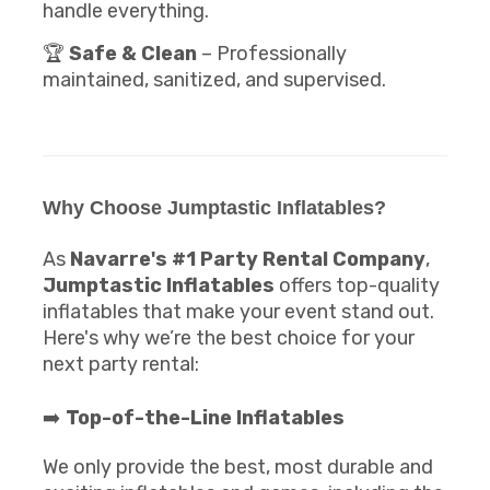
handle everything.
🏆
Safe & Clean
– Professionally
maintained, sanitized, and supervised.
Why Choose Jumptastic Inflatables?
As
Navarre's #1 Party Rental Company
,
Jumptastic Inflatables
offers top-quality
inflatables that make your event stand out.
Here's why we’re the best choice for your
next party rental:
➡️
Top-of-the-Line Inflatables
We only provide the best, most durable and