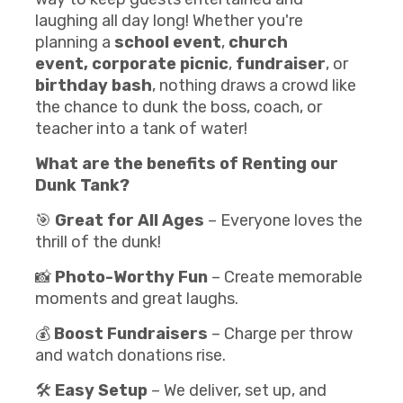
laughing all day long! Whether you're
planning a
school event
,
church
event,
corporate picnic
,
fundraiser
, or
birthday bash
, nothing draws a crowd like
the chance to dunk the boss, coach, or
teacher into a tank of water!
What are the benefits of Renting our
Dunk Tank
?
🎯
Great for All Ages
– Everyone loves the
thrill of the dunk!
📸
Photo-Worthy Fun
– Create memorable
moments and great laughs.
💰
Boost Fundraisers
– Charge per throw
and watch donations rise.
🛠️
Easy Setup
– We deliver, set up, and