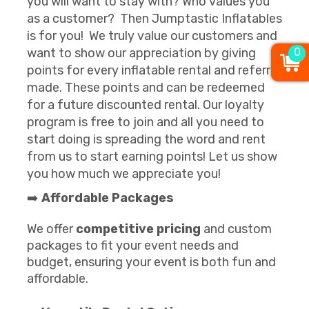
you will want to stay with? Who values you
as a customer? Then Jumptastic Inflatables
is for you! We truly value our customers and
want to show our appreciation by giving
0
points for every inflatable rental and referral
made. These points and can be redeemed
for a future discounted rental. Our loyalty
program is free to join and all you need to
start doing is spreading the word and rent
from us to start earning points! Let us show
you how much we appreciate you!
➡️
Affordable Packages
We offer
competitive pricing
and custom
packages to fit your event needs and
budget, ensuring your event is both fun and
affordable.