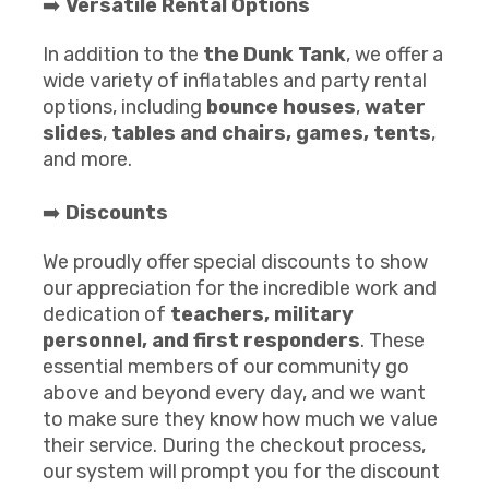
➡️
Versatile Rental Options
In addition to the
the Dunk Tank
, we offer a
wide variety of inflatables and party rental
options, including
bounce houses
,
water
slides
,
tables and chairs
, games,
te
nts
,
and more.
➡️
Discounts
We proudly offer special discounts to show
our appreciation for the incredible work and
dedication of
teachers, military
personnel, and first responders
. These
essential members of our community go
above and beyond every day, and we want
to make sure they know how much we value
their service. During the checkout process,
our system will prompt you for the discount