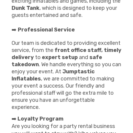
exciting inflatables and games, including the
Dunk Tank
, which is designed to keep your
guests entertained and safe.
➡️
Professional Service
Our team is dedicated to providing excellent
service, from the
front office staff,
timely
delivery
to
expert setup
and
safe
takedown
. We handle everything so you can
enjoy your event. At
Jumptastic
Inflatables
, we are committed to making
your event a success. Our friendly and
professional staff will go the extra mile to
ensure you have an unforgettable
experience.
➡️
Loyalty Program
Are you looking for a party rental business