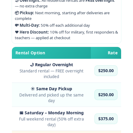
🌙 Overnight:
All residential rentals are
FREE overnight
— no extra charge
📦 Pickup:
Next morning, starting after deliveries are
complete
💸 Multi-Day:
50% off each additional day
❤️ Hero Discount:
10% off for military, first responders &
teachers — applied at checkout
Rental Option
Rate
🌙 Regular Overnight
$250.00
Standard rental — FREE overnight
included
☀️ Same Day Pickup
$250.00
Delivered and picked up the same
day
📅 Saturday – Monday Morning
$375.00
Full weekend rental (50% off extra
day)