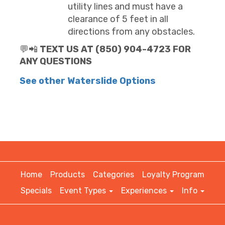
utility lines and must have a
clearance of 5 feet in all
directions from any obstacles.
💬📲
TEXT US AT (850) 904-4723 FOR
ANY QUESTIONS
See other Waterslide Options
Home
Products
Categories
Loyalty Program
Specials
Event Types
Experiences
Info