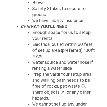
Blower
Safety Stakes to secure to
ground
We have liability insurance
👉 WHAT YOU'LL NEED
:
Enough space for us to setup
your rental
Electrical outlet within 50 feet
of set up area (preferred) 100ft
MAX!
Water source and water hose if
renting a water slide
Prep the yard! Your setup area
and walking path needs to be
free of rocks, pet waste 🐶,
sharp objects 📌, or any other
hazards.
We cannot set up any under