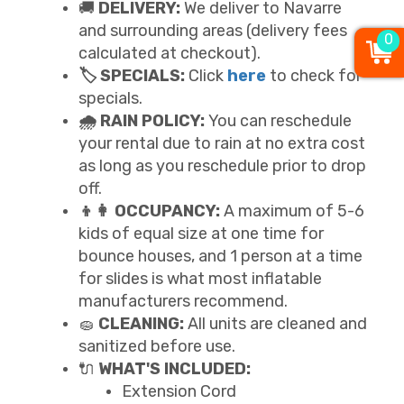
🚚
DELIVERY:
We deliver to Navarre
and surrounding areas (delivery fees
0
calculated at checkout).
🏷️ SPECIALS:
Click
here
to check for
specials.
🌧️ RAIN POLICY:
You can reschedule
your rental due to rain at no extra cost
as long as you reschedule prior to drop
off.
👦👩 OCCUPANCY:
A maximum of 5-6
kids of equal size at one time for
bounce houses, and 1 person at a time
for slides is what most inflatable
manufacturers recommend.
🧽
CLEANING:
All units are cleaned and
sanitized before use.
🔌
WHAT'S INCLUDED:
Extension Cord