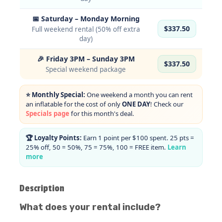
📅 Saturday – Monday Morning
$337.50
Full weekend rental (50% off extra
day)
🎉 Friday 3PM – Sunday 3PM
$337.50
Special weekend package
⭐ Monthly Special:
One weekend a month you can rent
an inflatable for the cost of only
ONE DAY
! Check our
Specials page
for this month's deal.
🏆 Loyalty Points:
Earn 1 point per $100 spent. 25 pts =
25% off, 50 = 50%, 75 = 75%, 100 = FREE item.
Learn
more
Description
What does your rental include?