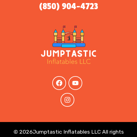
(850) 904-4723
©
2026Jumptastic Inflatables LLC All rights