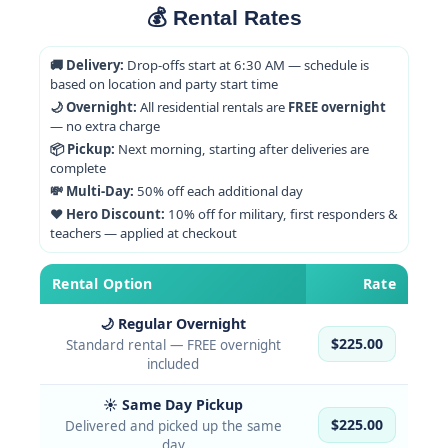
💰 Rental Rates
🚚 Delivery:
Drop-offs start at 6:30 AM — schedule is
based on location and party start time
🌙 Overnight:
All residential rentals are
FREE overnight
— no extra charge
📦 Pickup:
Next morning, starting after deliveries are
complete
💸 Multi-Day:
50% off each additional day
❤️ Hero Discount:
10% off for military, first responders &
teachers — applied at checkout
Rental Option
Rate
🌙 Regular Overnight
$225.00
Standard rental — FREE overnight
included
☀️ Same Day Pickup
$225.00
Delivered and picked up the same
day