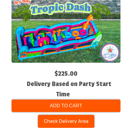
$225.00
Delivery Based on Party Start
Time
ADD TO CART
Check Delivery Area