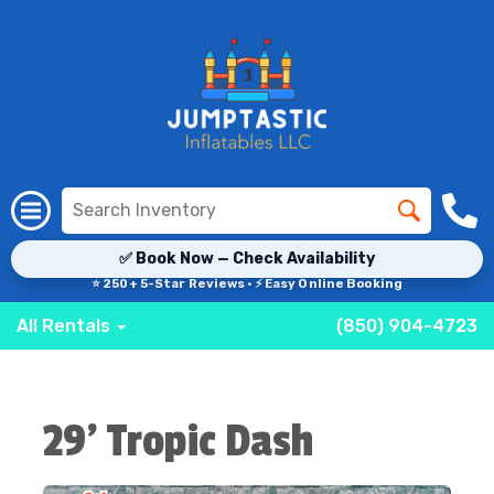
✅ Book Now — Check Availability
⭐ 250+ 5-Star Reviews · ⚡ Easy Online Booking
All Rentals
(850) 904-4723
29' Tropic Dash